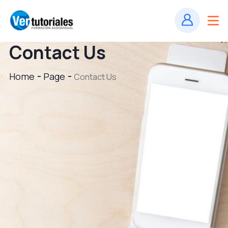
Contact Us
Home
Page
Contact Us