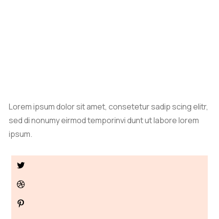
Lorem ipsum dolor sit amet, consetetur sadip scing elitr,
sed di nonumy eirmod temporinvi dunt ut labore lorem
ipsum.