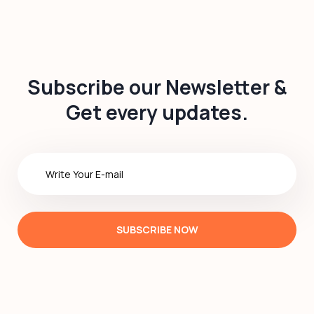
Subscribe our Newsletter &
Get every updates.
SUBSCRIBE NOW