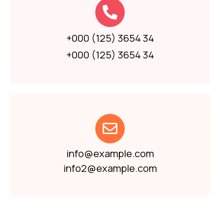
+000 (125) 3654 34
+000 (125) 3654 34
info@example.com
info2@example.com