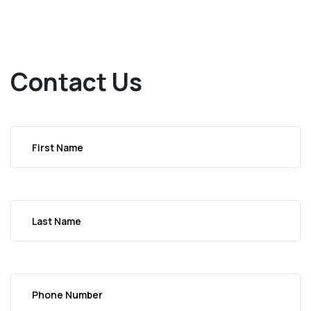
Contact Us