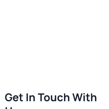
Get In Touch With