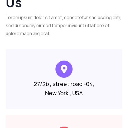
Us
Lorem ipsum dolor sit amet, consetetur sadipscing elitr,
sed di nonumy eirmod tempor invidunt ut labore et
dolore magn aliq erat.
27/2b , street road -04,
New York , USA